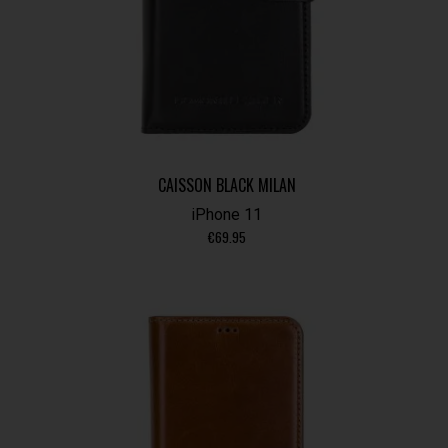
CAISSON BLACK MILAN
iPhone 11
€
69.95