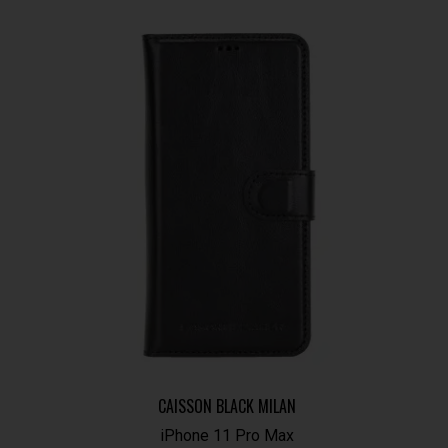
CAISSON BLACK MILAN
iPhone 11 Pro Max