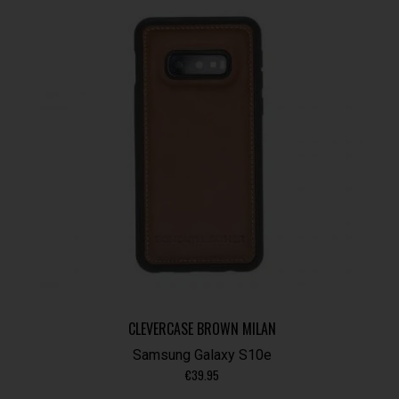
CLEVERCASE BROWN MILAN
Samsung Galaxy S10e
€
39.95