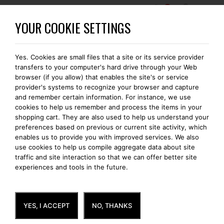
0
WORDT EEN BOMONTI-GOLD MEMBER
YOUR COOKIE SETTINGS
Yes. Cookies are small files that a site or its service provider
VOLGENDE DAG THUISBEZORGD
transfers to your computer's hard drive through your Web
browser (if you allow) that enables the site's or service
provider's systems to recognize your browser and capture
and remember certain information. For instance, we use
cookies to help us remember and process the items in your
NEW PRODUCTS
shopping cart. They are also used to help us understand your
preferences based on previous or current site activity, which
enables us to provide you with improved services. We also
use cookies to help us compile aggregate data about site
traffic and site interaction so that we can offer better site
experiences and tools in the future.
YES, I ACCEPT
NO, THANKS