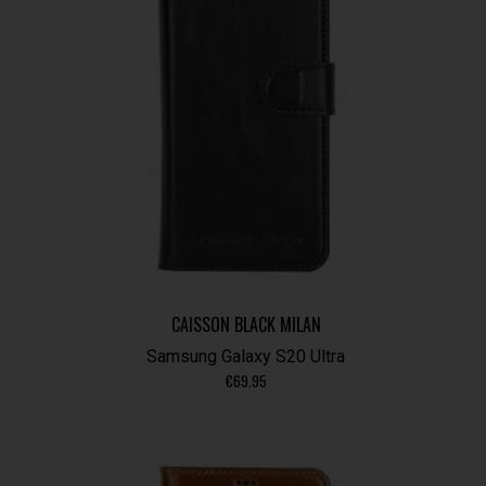
CAISSON BLACK MILAN
Samsung Galaxy S20 Ultra
€
69.95