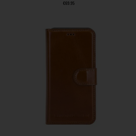
€
69.95