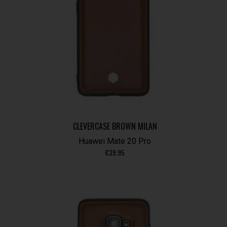
CLEVERCASE BROWN MILAN
Huawei Mate 20 Pro
€
39.95