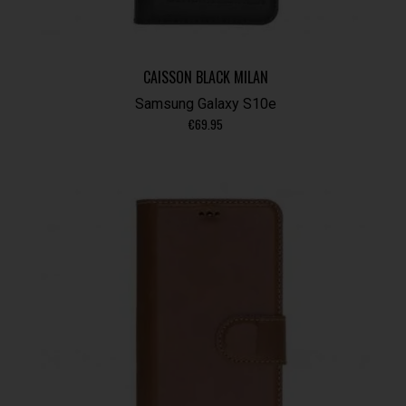
CAISSON BLACK MILAN
Samsung Galaxy S10e
€
69.95