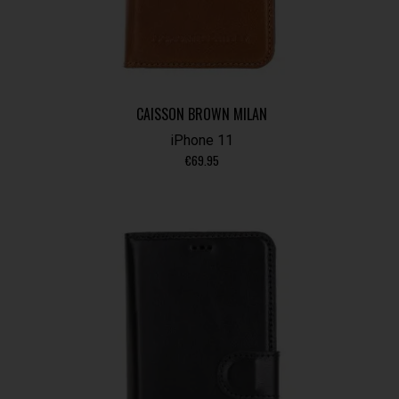
CAISSON BROWN MILAN
iPhone 11
€
69.95