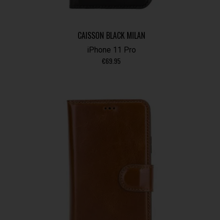
CAISSON BLACK MILAN
iPhone 11 Pro
€
69.95