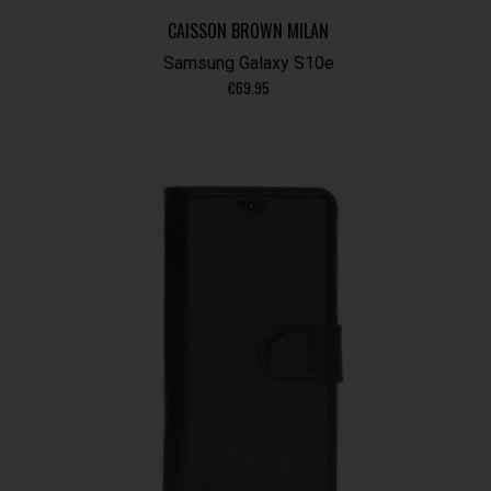
CAISSON BROWN MILAN
Samsung Galaxy S10e
€
69.95