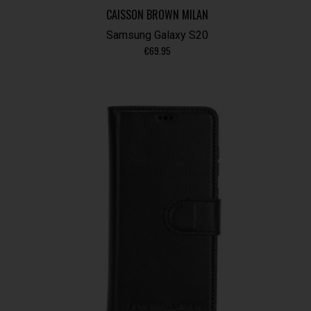
CAISSON BROWN MILAN
Samsung Galaxy S20
€
69.95