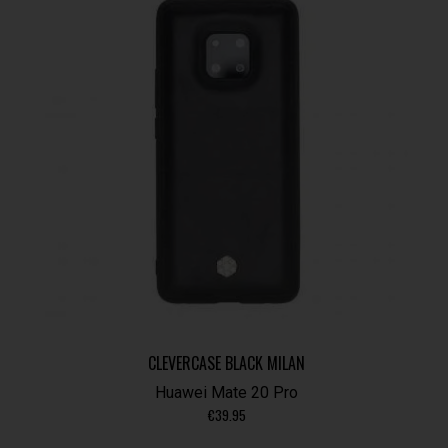
CLEVERCASE BLACK MILAN
Huawei Mate 20 Pro
€
39.95