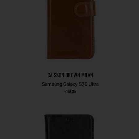
CAISSON BROWN MILAN
Samsung Galaxy S20 Ultra
€
69.95