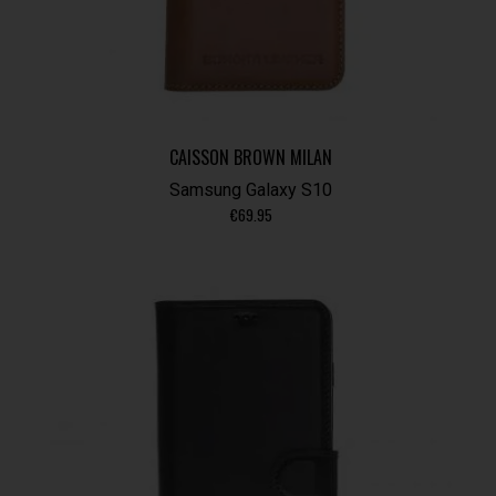
CAISSON BROWN MILAN
Samsung Galaxy S10
€
69.95