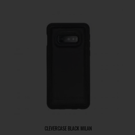
CLEVERCASE BLACK MILAN