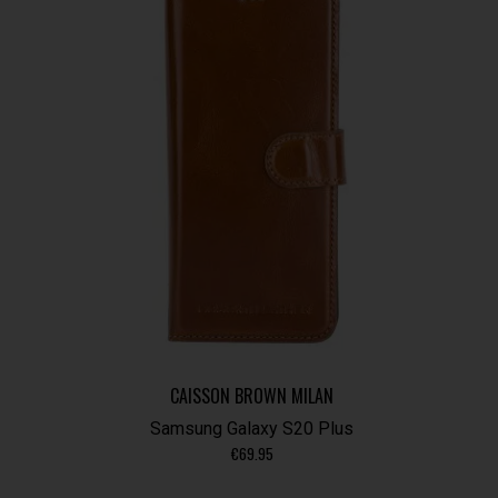
CAISSON BROWN MILAN
Samsung Galaxy S20 Plus
€
69.95