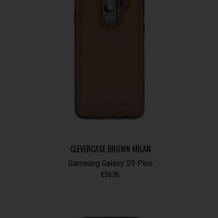
CLEVERCASE BROWN MILAN
Samsung Galaxy S9 Plus
€
39.95