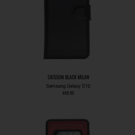
CAISSON BLACK MILAN
Samsung Galaxy S10
€
69.95