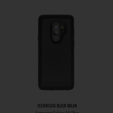
CLEVERCASE BLACK MILAN