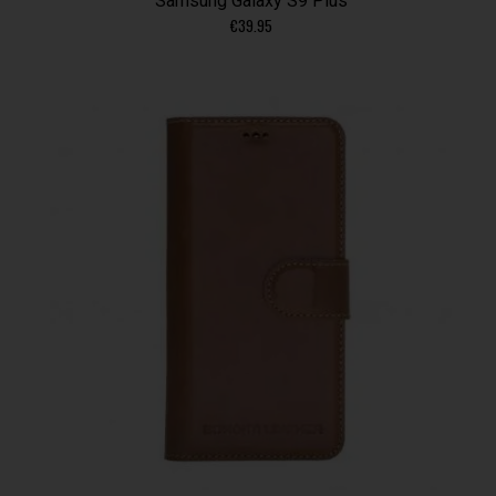
Samsung Galaxy S9 Plus
€
39.95