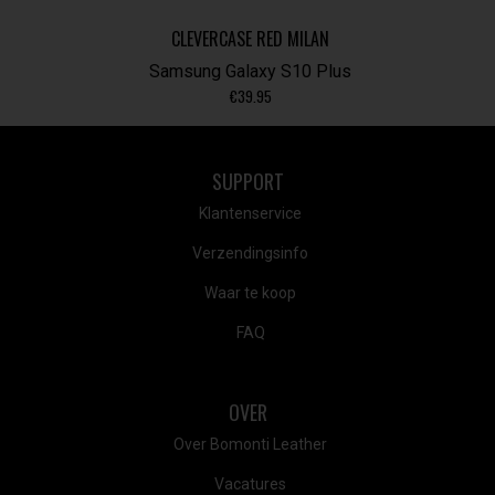
CLEVERCASE RED MILAN
Samsung Galaxy S10 Plus
€
39.95
SUPPORT
Klantenservice
Verzendingsinfo
Waar te koop
FAQ
OVER
Over Bomonti Leather
Vacatures