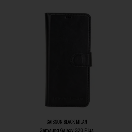
CAISSON BLACK MILAN
Samsung Galaxy S20 Plus