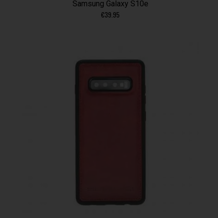
Samsung Galaxy S10e
€
39.95