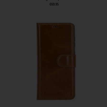
€
69.95