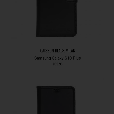
CAISSON BLACK MILAN
Samsung Galaxy S10 Plus
€
69.95