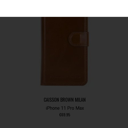
CAISSON BROWN MILAN
iPhone 11 Pro Max
€
69.95