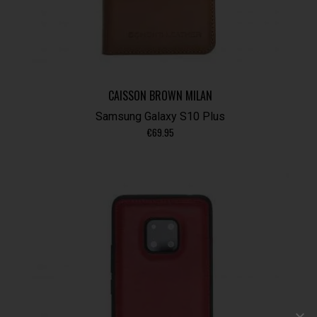
CAISSON BROWN MILAN
Samsung Galaxy S10 Plus
€
69.95