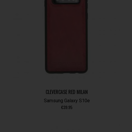
CLEVERCASE RED MILAN
Samsung Galaxy S10e
€
39.95