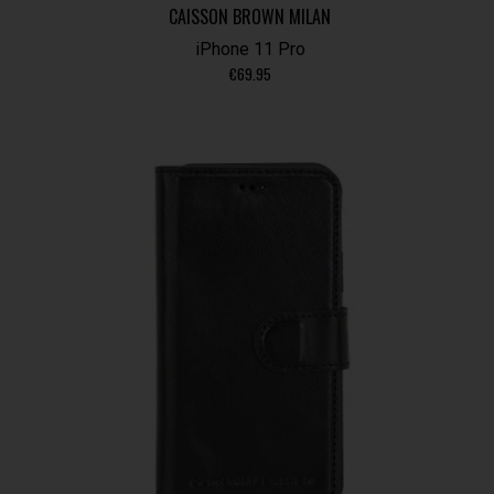
CAISSON BROWN MILAN
iPhone 11 Pro
€
69.95