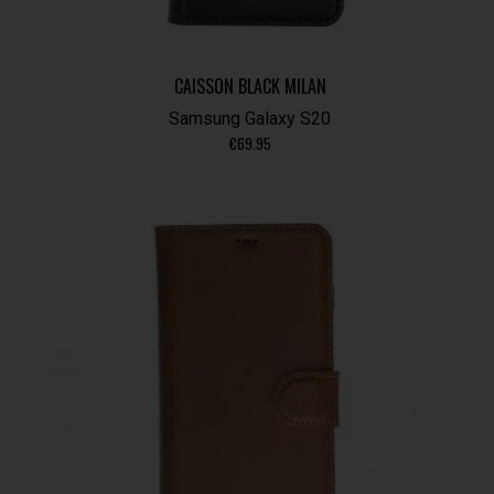
CAISSON BLACK MILAN
Samsung Galaxy S20
€
69.95