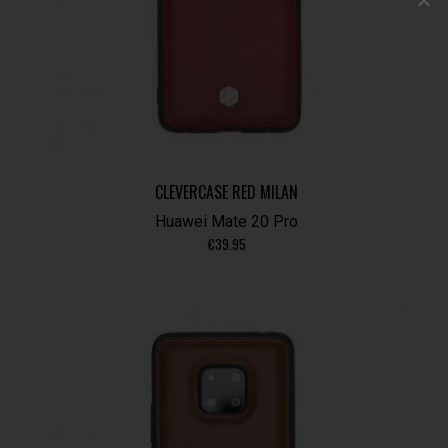
CLEVERCASE RED MILAN
Huawei Mate 20 Pro
€
39.95