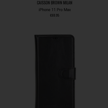
CAISSON BROWN MILAN
iPhone 11 Pro Max
€
69.95