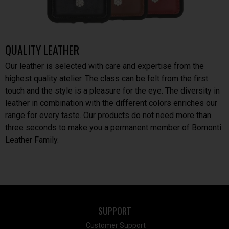
QUALITY LEATHER
Our leather is selected with care and expertise from the
highest quality atelier. The class can be felt from the first
touch and the style is a pleasure for the eye. The diversity in
leather in combination with the different colors enriches our
range for every taste. Our products do not need more than
three seconds to make you a permanent member of Bomonti
Leather Family.
SUPPORT
Customer Support