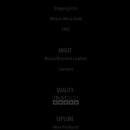
Shipping Info
Where We’re Sold
FAQ
ABOUT
About Bomonti Leather
Careers
QUALITY
EXPLORE
New Products