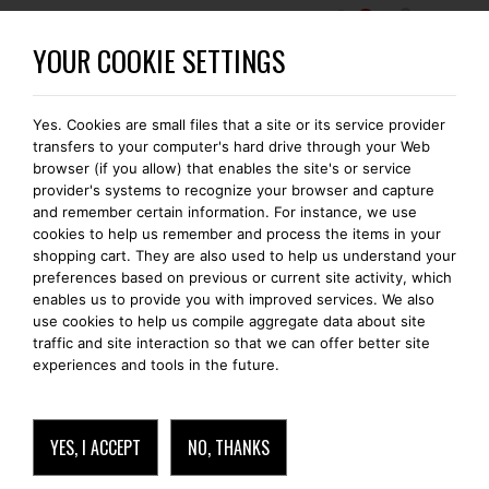
0
BECOME A BOMONTI-GOLD MEMBER
YOUR COOKIE SETTINGS
Yes. Cookies are small files that a site or its service provider
FREE SHIPPING IN EUROPE
transfers to your computer's hard drive through your Web
browser (if you allow) that enables the site's or service
provider's systems to recognize your browser and capture
and remember certain information. For instance, we use
cookies to help us remember and process the items in your
IPHONE 11 PRO MAX
shopping cart. They are also used to help us understand your
preferences based on previous or current site activity, which
enables us to provide you with improved services. We also
use cookies to help us compile aggregate data about site
traffic and site interaction so that we can offer better site
experiences and tools in the future.
YES, I ACCEPT
NO, THANKS
IPHONE 11 PRO MAX