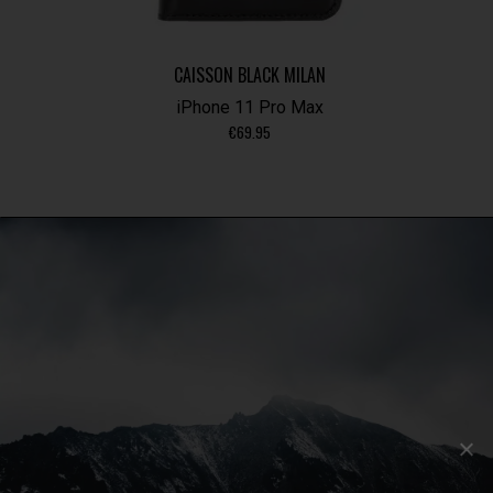
CAISSON BLACK MILAN
iPhone 11 Pro Max
€
69.95