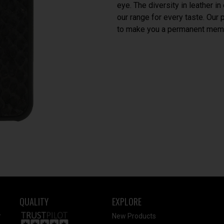
eye. The diversity in leather i
our range for every taste. Our
to make you a permanent memb
QUALITY
EXPLORE
r
New Products