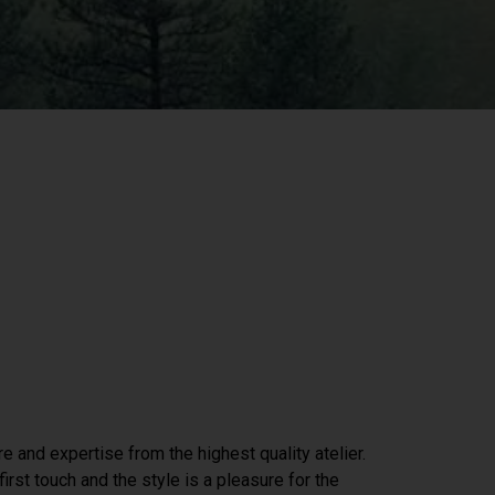
re and expertise from the highest quality atelier.
irst touch and the style is a pleasure for the