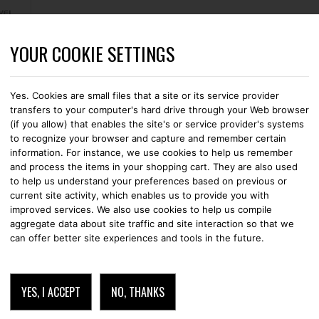
YOUR COOKIE SETTINGS
CASES
STRAPS
LEATHER GOODS
WALLETS
CABLES
VERY IN THE NETHERLANDS
Yes. Cookies are small files that a site or its service provider
transfers to your computer's hard drive through your Web browser
(if you allow) that enables the site's or service provider's systems
CLEVERCASE BLACK
to recognize your browser and capture and remember certain
information. For instance, we use cookies to help us remember
and process the items in your shopping cart. They are also used
CASES
APPLE
IPHONE 7
to help us understand your preferences based on previous or
current site activity, which enables us to provide you with
improved services. We also use cookies to help us compile
€
99.95
aggregate data about site traffic and site interaction so that we
can offer better site experiences and tools in the future.
ADD TO CART
YES, I ACCEPT
NO, THANKS