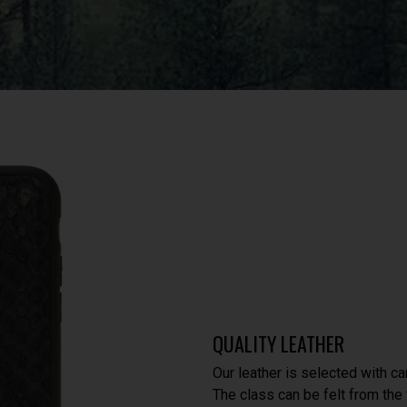
QUALITY LEATHER
Our leather is selected with ca
The class can be felt from the f