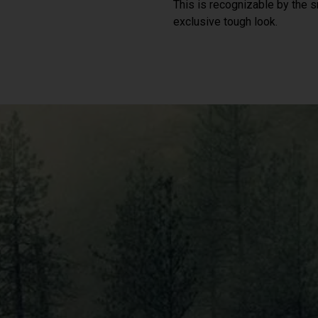
This is recognizable by the sm
exclusive tough look.