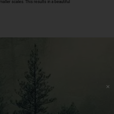
aller scales. This results in a beautiful