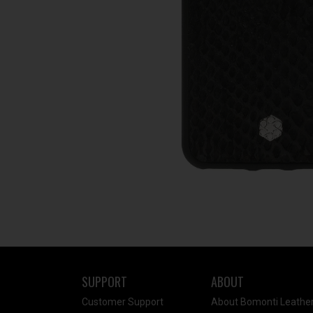
SUPPORT
ABOUT
Customer Support
About Bomonti Leathe