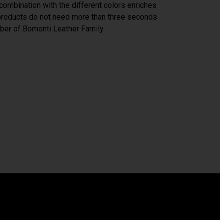
n combination with the different colors enriches
 products do not need more than three seconds
er of Bomonti Leather Family.