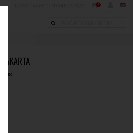
0
BECOME A BOMONTI-GOLD MEMBER
 JAKARTA
 PLUS