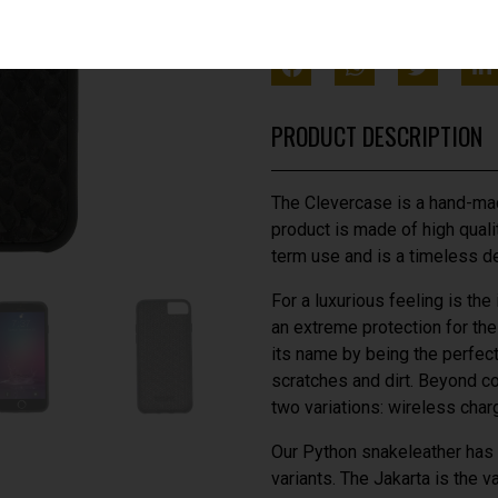
SHARE THIS WITH FRIEN
PRODUCT DESCRIPTION
The Clevercase is a hand-mad
product is made of high qualit
term use and is a timeless d
For a luxurious feeling is the
an extreme protection for th
its name by being the perfect 
scratches and dirt. Beyond c
two variations: wireless cha
Our Python snakeleather has a
variants. The Jakarta is the v