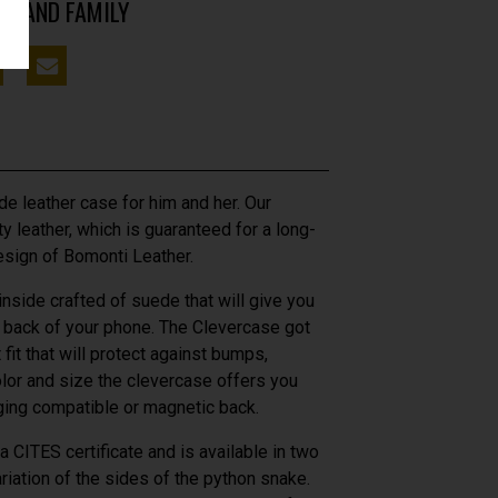
DS AND FAMILY
e leather case for him and her. Our
y leather, which is guaranteed for a long-
esign of Bomonti Leather.
 inside crafted of suede that will give you
e back of your phone. The Clevercase got
fit that will protect against bumps,
olor and size the clevercase offers you
rging compatible or magnetic back.
 CITES certificate and is available in two
ariation of the sides of the python snake.