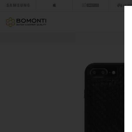
NEXT DAY DELI