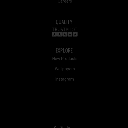
Careers
QUALITY
EXPLORE
New Products
Wallpapers
Instagram