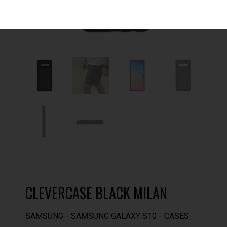
CLEVERCASE BLACK MILAN
SAMSUNG
SAMSUNG GALAXY S10
CASES