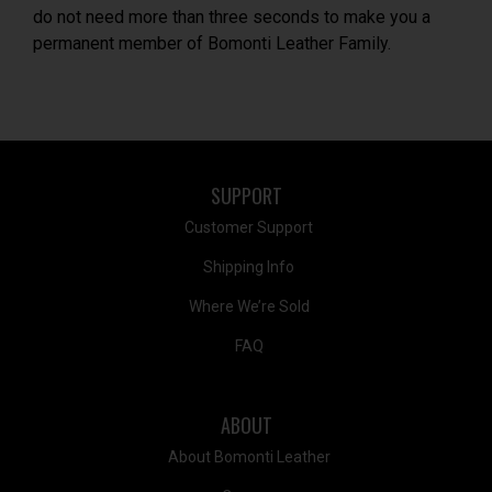
do not need more than three seconds to make you a
permanent member of Bomonti Leather Family.
SUPPORT
Customer Support
Shipping Info
Where We’re Sold
FAQ
ABOUT
About Bomonti Leather