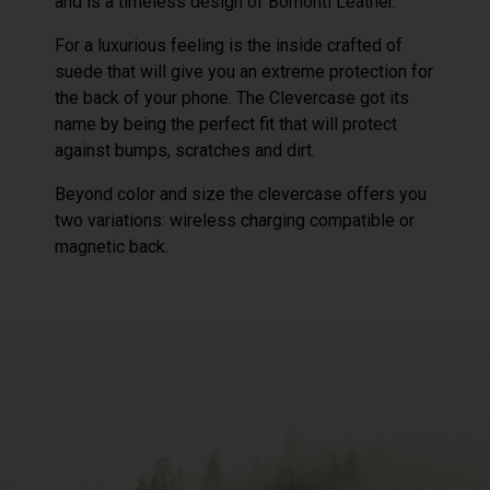
and is a timeless design of Bomonti Leather.
For a luxurious feeling is the inside crafted of
suede that will give you an extreme protection for
the back of your phone. The Clevercase got its
name by being the perfect fit that will protect
against bumps, scratches and dirt.
Beyond color and size the clevercase offers you
two variations: wireless charging compatible or
magnetic back.