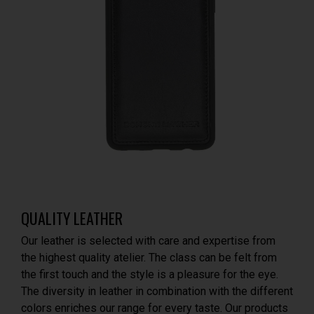
QUALITY LEATHER
Our leather is selected with care and expertise from
the highest quality atelier. The class can be felt from
the first touch and the style is a pleasure for the eye.
The diversity in leather in combination with the different
colors enriches our range for every taste. Our products