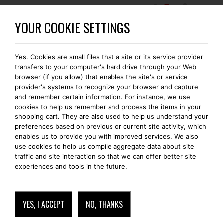
0
BECOME A BOMONTI-GOLD MEMBER
YOUR COOKIE SETTINGS
Yes. Cookies are small files that a site or its service provider
transfers to your computer's hard drive through your Web
browser (if you allow) that enables the site's or service
provider's systems to recognize your browser and capture
and remember certain information. For instance, we use
cookies to help us remember and process the items in your
shopping cart. They are also used to help us understand your
preferences based on previous or current site activity, which
enables us to provide you with improved services. We also
use cookies to help us compile aggregate data about site
traffic and site interaction so that we can offer better site
experiences and tools in the future.
YES, I ACCEPT
NO, THANKS