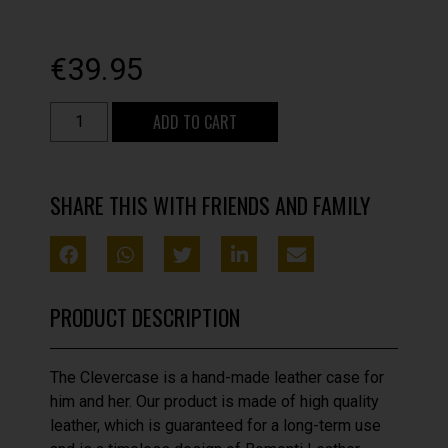
€
39.95
ADD TO CART
SHARE THIS WITH FRIENDS AND FAMILY
PRODUCT DESCRIPTION
The Clevercase is a hand-made leather case for
him and her. Our product is made of high quality
leather, which is guaranteed for a long-term use