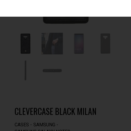
CLEVERCASE BLACK MILAN
CASES
SAMSUNG