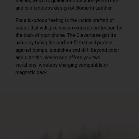
leather, which is guaranteed for a long-term use
and is a timeless design of Bomonti Leather.
For a luxurious feeling is the inside crafted of
suede that will give you an extreme protection for
the back of your phone. The Clevercase got its
name by being the perfect fit that will protect
against bumps, scratches and dirt. Beyond color
and size the clevercase offers you two
variations: wireless charging compatible or
magnetic back.