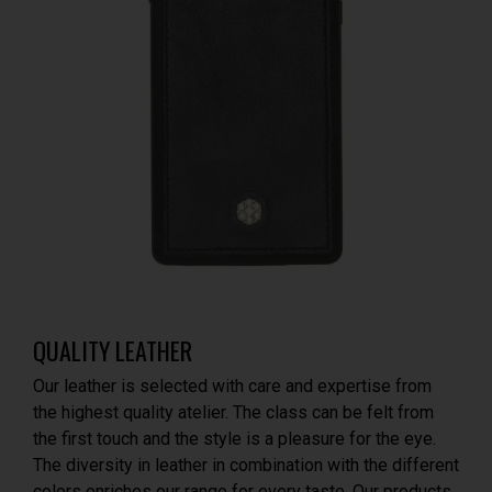
QUALITY LEATHER
Our leather is selected with care and expertise from
the highest quality atelier. The class can be felt from
the first touch and the style is a pleasure for the eye.
The diversity in leather in combination with the different
colors enriches our range for every taste. Our products