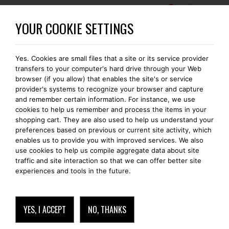
0
BECOME A BOMONTI-GOLD MEMBER
YOUR COOKIE SETTINGS
Yes. Cookies are small files that a site or its service provider
transfers to your computer's hard drive through your Web
browser (if you allow) that enables the site's or service
provider's systems to recognize your browser and capture
and remember certain information. For instance, we use
cookies to help us remember and process the items in your
shopping cart. They are also used to help us understand your
preferences based on previous or current site activity, which
enables us to provide you with improved services. We also
use cookies to help us compile aggregate data about site
traffic and site interaction so that we can offer better site
experiences and tools in the future.
YES, I ACCEPT
NO, THANKS