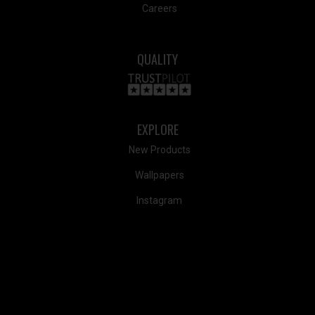
Careers
QUALITY
EXPLORE
New Products
Wallpapers
Instagram