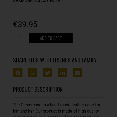
SAMSUNG GALAXY NOTE9
€
39.95
ADD TO CART
SHARE THIS WITH FRIENDS AND FAMILY
PRODUCT DESCRIPTION
The Clevercase is a hand-made leather case for
him and her. Our product is made of high quality