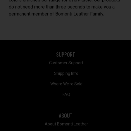
do not need more than three seconds to make you a
permanent member of Bomonti Leather Family.
SUPPORT
Customer Support
Shipping Info
Where We’re Sold
FAQ
ABOUT
About Bomonti Leather