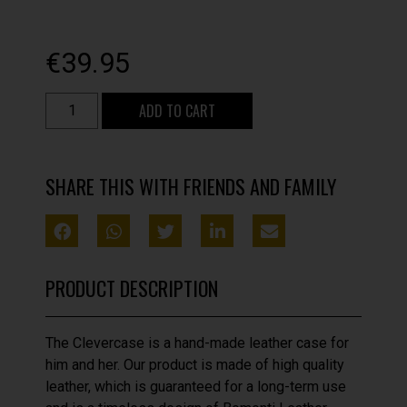
€
39.95
ADD TO CART
SHARE THIS WITH FRIENDS AND FAMILY
PRODUCT DESCRIPTION
The Clevercase is a hand-made leather case for
him and her. Our product is made of high quality
leather, which is guaranteed for a long-term use