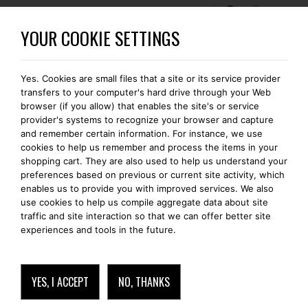
0
BECOME A BOMONTI-GOLD MEMBER
YOUR COOKIE SETTINGS
Yes. Cookies are small files that a site or its service provider
transfers to your computer's hard drive through your Web
browser (if you allow) that enables the site's or service
provider's systems to recognize your browser and capture
and remember certain information. For instance, we use
cookies to help us remember and process the items in your
shopping cart. They are also used to help us understand your
preferences based on previous or current site activity, which
enables us to provide you with improved services. We also
use cookies to help us compile aggregate data about site
traffic and site interaction so that we can offer better site
experiences and tools in the future.
YES, I ACCEPT
NO, THANKS