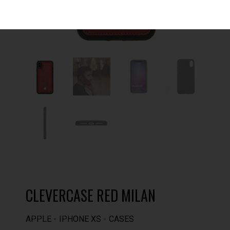
CLEVERCASE RED MILAN
APPLE
IPHONE XS
CASES