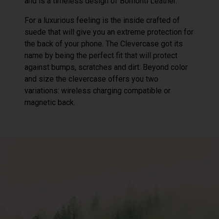
and is a timeless design of Bomonti Leather.
For a luxurious feeling is the inside crafted of
suede that will give you an extreme protection for
the back of your phone. The Clevercase got its
name by being the perfect fit that will protect
against bumps, scratches and dirt. Beyond color
and size the clevercase offers you two
variations: wireless charging compatible or
magnetic back.