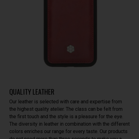
QUALITY LEATHER
Our leather is selected with care and expertise from
the highest quality atelier. The class can be felt from
the first touch and the style is a pleasure for the eye.
The diversity in leather in combination with the different
colors enriches our range for every taste. Our products
do not need more than three seconds to make you a