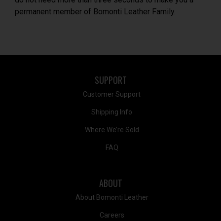
permanent member of Bomonti Leather Family.
SUPPORT
Customer Support
Shipping Info
Where We’re Sold
FAQ
ABOUT
About Bomonti Leather
Careers