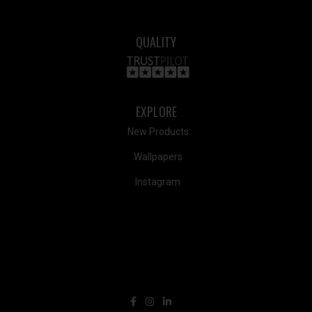
QUALITY
EXPLORE
New Products
Wallpapers
Instagram