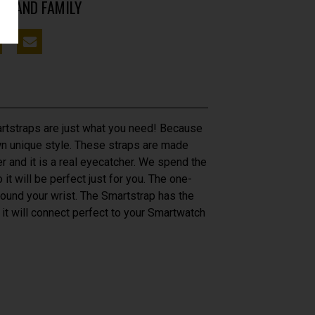
DS AND FAMILY
tstraps are just what you need! Because
own unique style. These straps are made
er and it is a real eyecatcher. We spend the
 it will be perfect just for you. The one-
around your wrist. The Smartstrap has the
 it will connect perfect to your Smartwatch