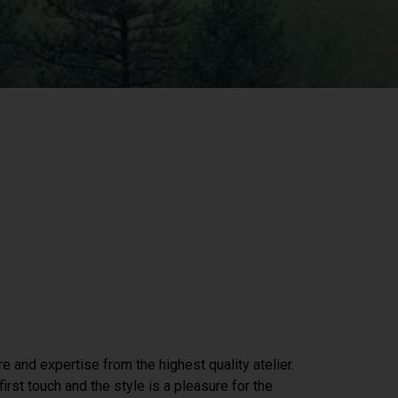
re and expertise from the highest quality atelier.
irst touch and the style is a pleasure for the