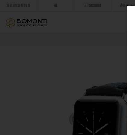
NEXT DAY DELIV