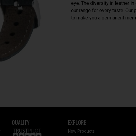
eye. The diversity in leather i
our range for every taste. Our
to make you a permanent memb
QUALITY
EXPLORE
r
New Products