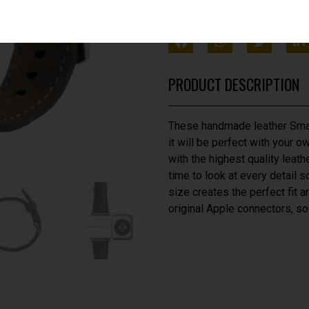
SHARE THIS WITH FRIEN
PRODUCT DESCRIPTION
These handmade leather Smar
it will be perfect with your 
with the highest quality leath
time to look at every detail so
size creates the perfect fit 
original Apple connectors, so