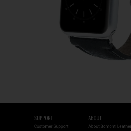
SUPPORT
ABOUT
Customer Support
About Bomonti Leathe