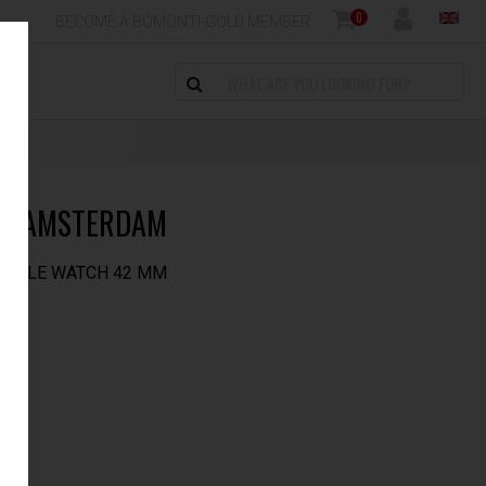
0
BECOME A BOMONTI-GOLD MEMBER
CK AMSTERDAM
APPLE WATCH 42 MM