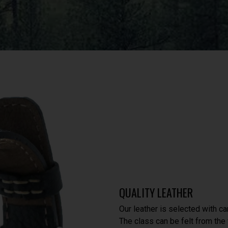
QUALITY LEATHER
Our leather is selected with ca
The class can be felt from the f