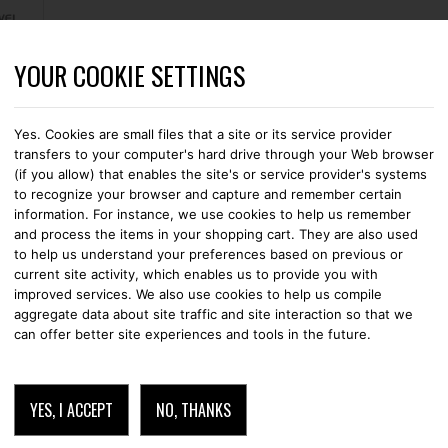
YOUR COOKIE SETTINGS
CASES
STRAPS
LEATHER GOODS
WALLETS
CABLES
ERY IN THE NETHERLANDS
Yes. Cookies are small files that a site or its service provider
transfers to your computer's hard drive through your Web browser
(if you allow) that enables the site's or service provider's systems
SMARTSTRAP BLA
to recognize your browser and capture and remember certain
information. For instance, we use cookies to help us remember
and process the items in your shopping cart. They are also used
STRAPS
APPLE WATCH
to help us understand your preferences based on previous or
current site activity, which enables us to provide you with
improved services. We also use cookies to help us compile
€
69.95
aggregate data about site traffic and site interaction so that we
can offer better site experiences and tools in the future.
ADD TO CART
YES, I ACCEPT
NO, THANKS