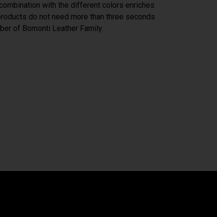
n combination with the different colors enriches
 products do not need more than three seconds
er of Bomonti Leather Family.