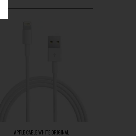
APPLE CABLE WHITE ORIGINAL