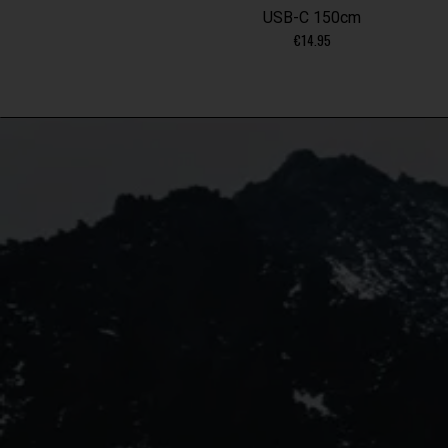
USB-C 150cm
€
14.95