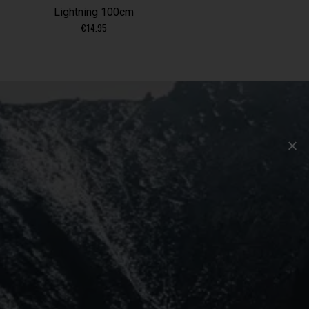
Lightning 100cm
€
14.95