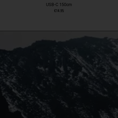
USB-C 150cm
€
14.95