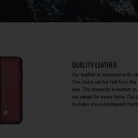
QUALITY LEATHER
Our leather is selected with ca
The class can be felt from the f
eye. The diversity in leather i
our range for every taste. Our
to make you a permanent memb