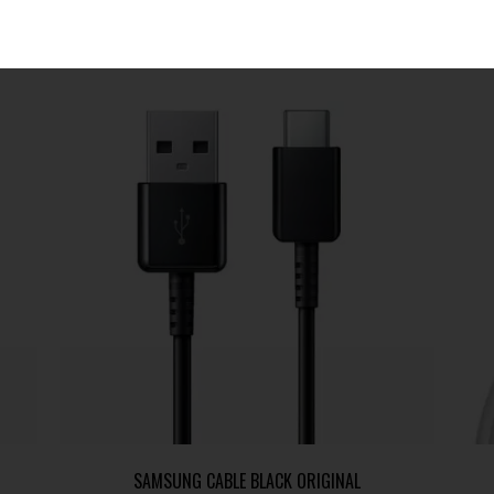
SAMSUNG CABLE BLACK ORIGINAL