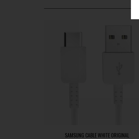
SAMSUNG CABLE WHITE ORIGINAL