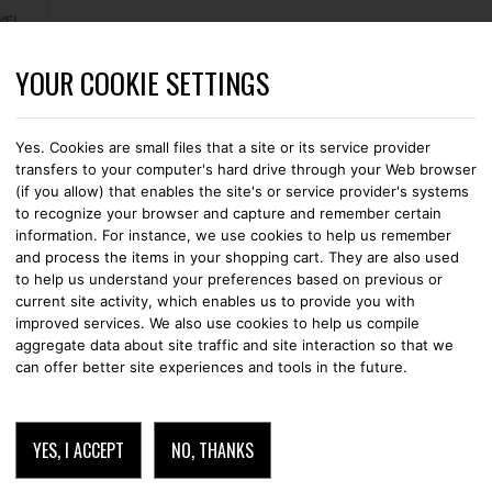
YOUR COOKIE SETTINGS
CASES
STRAPS
LEATHER GOODS
WALLETS
CABLES
Yes. Cookies are small files that a site or its service provider
transfers to your computer's hard drive through your Web browser
(if you allow) that enables the site's or service provider's systems
to recognize your browser and capture and remember certain
information. For instance, we use cookies to help us remember
CHARGING
and process the items in your shopping cart. They are also used
to help us understand your preferences based on previous or
current site activity, which enables us to provide you with
improved services. We also use cookies to help us compile
aggregate data about site traffic and site interaction so that we
can offer better site experiences and tools in the future.
YES, I ACCEPT
NO, THANKS
CHARGING