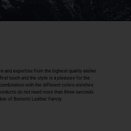
re and expertise from the highest quality atelier.
irst touch and the style is a pleasure for the
n combination with the different colors enriches
 products do not need more than three seconds
er of Bomonti Leather Family.