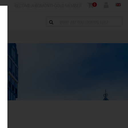
0
BECOME A BOMONTI-GOLD MEMBER