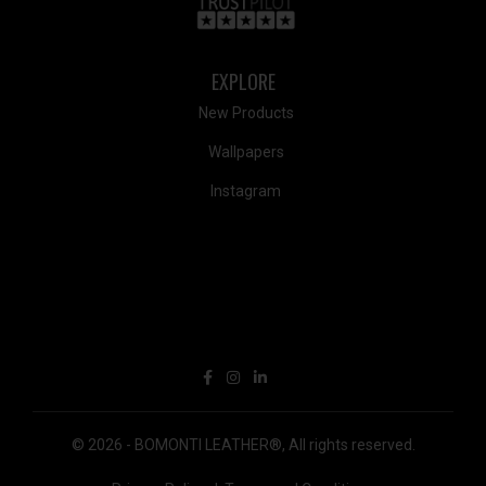
EXPLORE
New Products
Wallpapers
Instagram
© 2026 -
BOMONTI LEATHER®
,
All rights reserved.