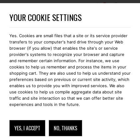
0
BECOME A BOMONTI-GOLD MEMBER
YOUR COOKIE SETTINGS
Yes. Cookies are small files that a site or its service provider
FREE SHIPPING IN EUROPE
transfers to your computer's hard drive through your Web
browser (if you allow) that enables the site's or service
provider's systems to recognize your browser and capture
and remember certain information. For instance, we use
cookies to help us remember and process the items in your
READ
shopping cart. They are also used to help us understand your
preferences based on previous or current site activity, which
enables us to provide you with improved services. We also
use cookies to help us compile aggregate data about site
traffic and site interaction so that we can offer better site
experiences and tools in the future.
YES, I ACCEPT
NO, THANKS
READ