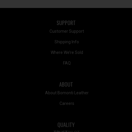
SUPPORT
Customer Support
Shipping Info
Where We’re Sold
FAQ
ABOUT
About Bomonti Leather
Careers
QUALITY