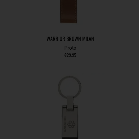
WARRIOR BROWN MILAN
Proto
€
29.95