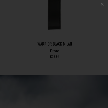
WARRIOR BLACK MILAN
Proto
€
29.95