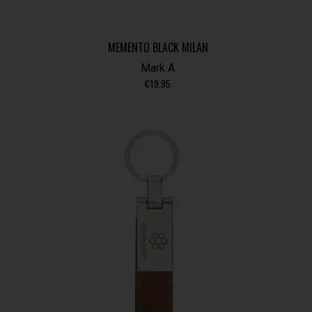
MEMENTO BLACK MILAN
Mark A
€
19.95