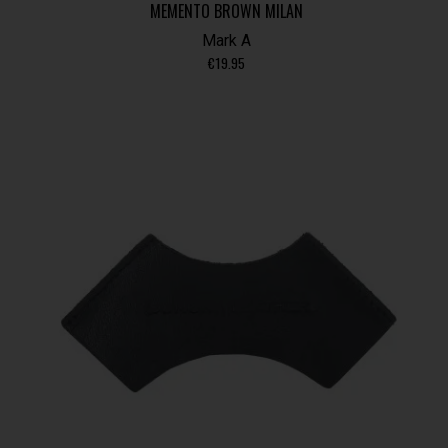
MEMENTO BROWN MILAN
Mark A
€
19.95