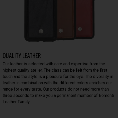
QUALITY LEATHER
Our leather is selected with care and expertise from the
highest quality atelier. The class can be felt from the first
touch and the style is a pleasure for the eye. The diversity in
leather in combination with the different colors enriches our
range for every taste. Our products do not need more than
three seconds to make you a permanent member of Bomonti
Leather Family.